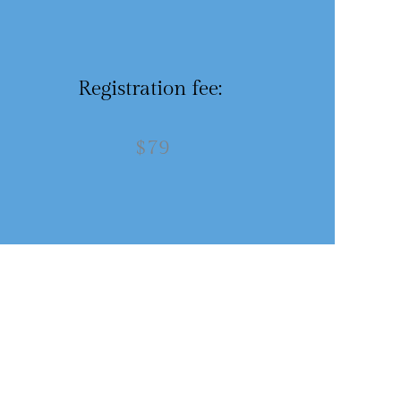
Registration fee:
$79