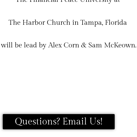
The Harbor Church in Tampa, Florida
will be lead by Alex Corn & Sam McKeown.
Questions? Email Us!