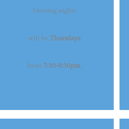
Meeting nights
will be
Thursdays
from
7:30-8:30pm.