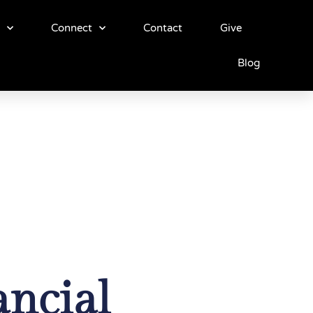
Connect
Contact
Give
Blog
ancial