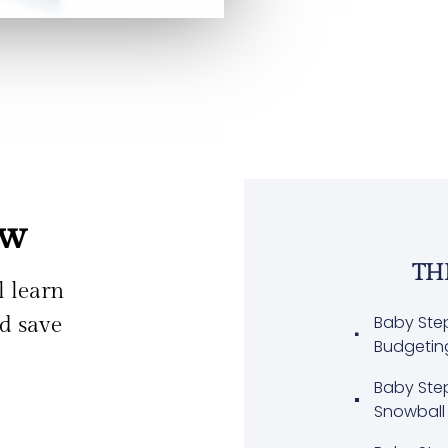
ew
TH
ll learn
Baby Ste
nd save
Budgetin
Baby Ste
Snowball