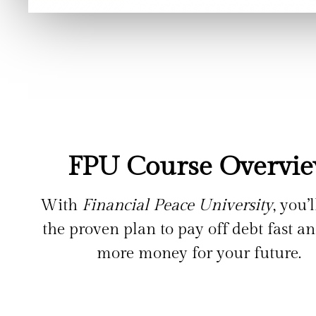
FPU Course Overvi
With
Financial Peace University
, you’
the proven plan to pay off debt fast a
more money for your future.