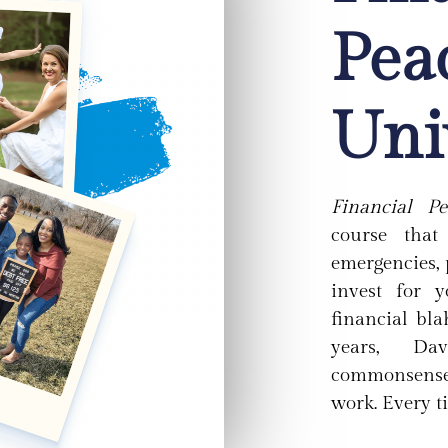
Pea
Uni
Financial Pe
course tha
emergencies, 
invest for 
financial bla
years, Da
commonsense,
work. Every t