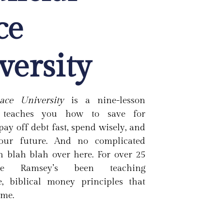
ce
versity
ace University
is a nine-lesson
t teaches you how to save for
pay off debt fast, spend wisely, and
your future. And no complicated
h blah blah over here. For over 25
ve Ramsey’s been teaching
 biblical money principles that
ime.