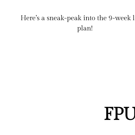
Here’s a sneak-peak into the 9-week 
plan!
FPU