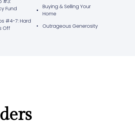
p #3:
Buying & Selling Your
cy Fund
Home
ps #4-7: Hard
Outrageous Generosity
s Off
ders