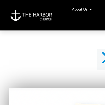
Skip
to
About Us
content