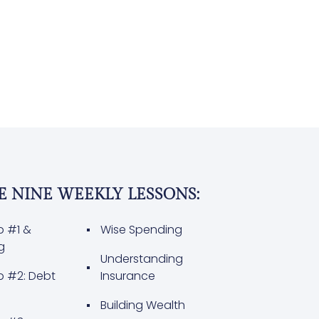
E NINE WEEKLY LESSONS:
p #1 &
Wise Spending
g
Understanding
p #2: Debt
Insurance
Building Wealth