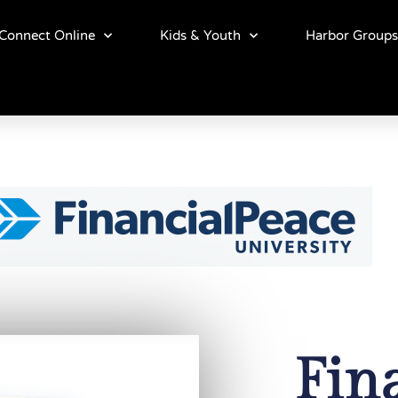
Connect Online
Kids & Youth
Harbor Groups
Fin