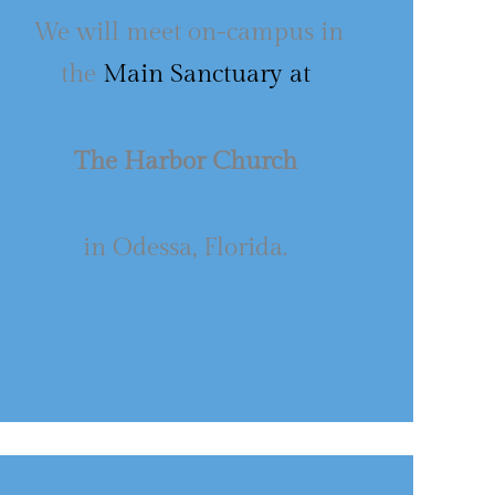
We will meet on-campus in
the
Main Sanctuary at
The Harbor Church
in Odessa, Florida.