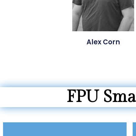
Alex Corn
FPU Smal