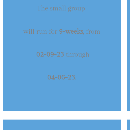
The small group
will run for
9-weeks
, from
02-09-23
through
04-06-23.