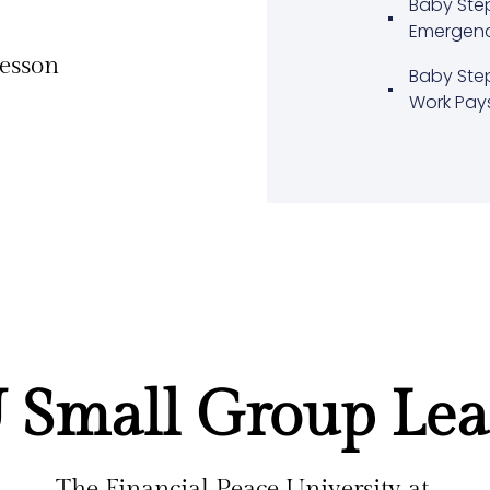
Baby Ste
Emergen
lesson
Baby Ste
Work Pay
 Small Group Lea
The Financial Peace University at