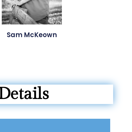
Sam McKeown
Details