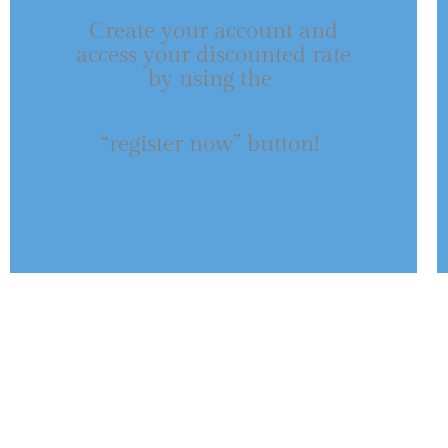
Create your account and
access your discounted rate
by using the
“register now” button!