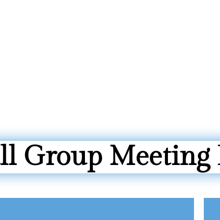
l Group Meeting 