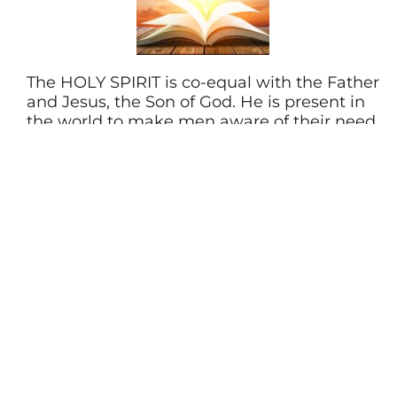
The HOLY SPIRIT is co-equal with the Father
and Jesus, the Son of God. He is present in
the world to make men aware of their need
for Jesus Christ. He lives in every Christian
from the moment of salvation, providing
power for living, understanding of spiritual
truth, and guidance in doing what is right.
He gives every believer a spiritual gift when
they are saved. As Christians we seek to live
under His control daily.