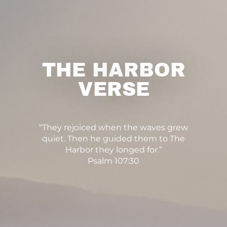
THE HARBOR
VERSE
“They rejoiced when the waves grew
quiet. Then he guided them to The
Harbor they longed for.”
Psalm 107:30