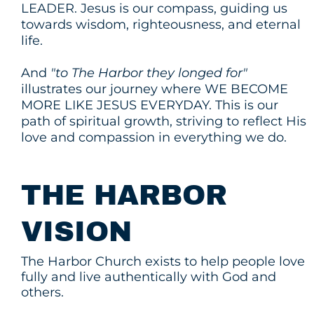
LEADER. Jesus is our compass, guiding us
towards wisdom, righteousness, and eternal
life.
And
"to The Harbor they longed for"
illustrates our journey where WE BECOME
MORE LIKE JESUS EVERYDAY. This is our
path of spiritual growth, striving to reflect His
love and compassion in everything we do.
THE HARBOR
VISION
The Harbor Church exists to help people love
fully and live authentically with God and
others.