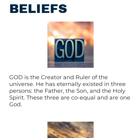
BELIEFS
GOD is the Creator and Ruler of the
universe. He has eternally existed in three
persons: the Father, the Son, and the Holy
Spirit. These three are co-equal and are one
God.