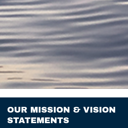
OUR MISSION & VISION
STATEMENTS