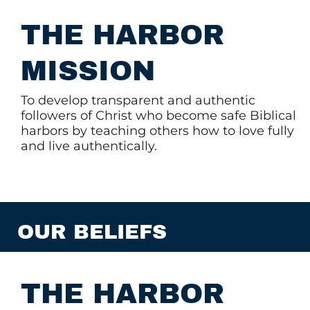
THE HARBOR
MISSION
To develop transparent and authentic
followers of Christ who become safe Biblical
harbors by teaching others how to love fully
and live authentically.
OUR BELIEFS
THE HARBOR