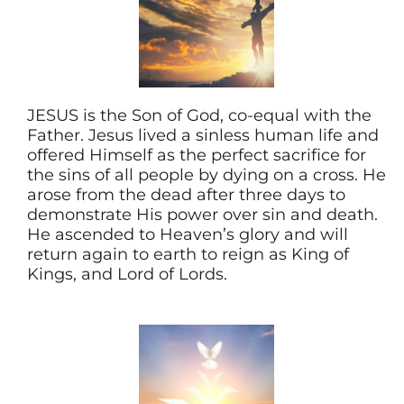
JESUS is the Son of God, co-equal with the
Father. Jesus lived a sinless human life and
offered Himself as the perfect sacrifice for
the sins of all people by dying on a cross. He
arose from the dead after three days to
demonstrate His power over sin and death.
He ascended to Heaven’s glory and will
return again to earth to reign as King of
Kings, and Lord of Lords.