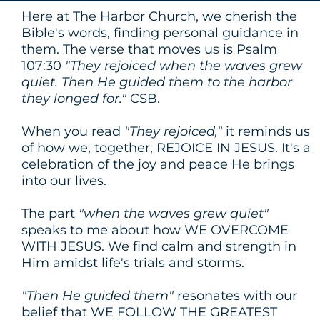
Here at The Harbor Church, we cherish the
Bible's words, finding personal guidance in
them. The verse that moves us is Psalm
107:30
"They rejoiced when the waves grew
quiet. Then He guided them to the harbor
they longed for."
CSB.
When you read
"They rejoiced,"
it reminds us
of how we, together, REJOICE IN JESUS. It's a
celebration of the joy and peace He brings
into our lives.
The part
"when the waves grew quiet"
speaks to me about how WE OVERCOME
WITH JESUS. We find calm and strength in
Him amidst life's trials and storms.
"Then He guided them"
resonates with our
belief that WE FOLLOW THE GREATEST