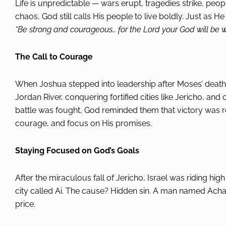
Life is unpredictable — wars erupt, tragedies strike, peopl
chaos, God still calls His people to live boldly. Just as 
“Be strong and courageous… for the Lord your God will be w
The Call to Courage
When Joshua stepped into leadership after Moses’ death,
Jordan River, conquering fortified cities like Jericho, a
battle was fought, God reminded them that victory was ro
courage, and focus on His promises.
Staying Focused on God’s Goals
After the miraculous fall of Jericho, Israel was riding hi
city called Ai. The cause? Hidden sin. A man named Ach
price.