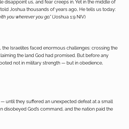
e disappoint us, and fear creeps in. Yet in the middle of
He told Joshua thousands of years ago, He tells us today:
ith you wherever you go.”
(Joshua 1:9 NIV)
 the Israelites faced enormous challenges: crossing the
nd claiming the land God had promised. But before any
oted not in military strength — but in obedience,
gh — until they suffered an unexpected defeat at a small
an disobeyed God’s command, and the nation paid the