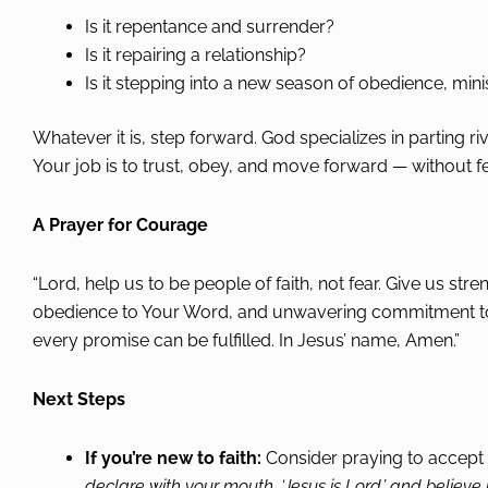
Is it repentance and surrender?
Is it repairing a relationship?
Is it stepping into a new season of obedience, mini
Whatever it is, step forward. God specializes in parting r
Your job is to trust, obey, and move forward — without fe
A Prayer for Courage
“Lord, help us to be people of faith, not fear. Give us st
obedience to Your Word, and unwavering commitment to Yo
every promise can be fulfilled. In Jesus’ name, Amen.”
Next Steps
If you’re new to faith:
Consider praying to accept
declare with your mouth, ‘Jesus is Lord,’ and believe