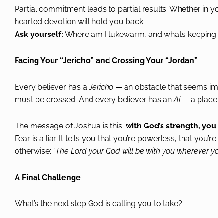
Partial commitment leads to partial results. Whether in you
hearted devotion will hold you back.
Ask yourself:
Where am I lukewarm, and what’s keeping m
Facing Your “Jericho” and Crossing Your “Jordan”
Every believer has a
Jericho
— an obstacle that seems imp
must be crossed. And every believer has an
Ai
— a place o
The message of Joshua is this:
with God’s strength, yo
Fear is a liar. It tells you that you’re powerless, that you
otherwise:
“The Lord your God will be with you wherever yo
A Final Challenge
What’s the next step God is calling you to take?