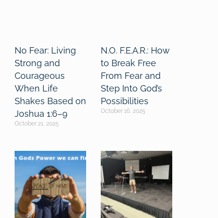
No Fear: Living
N.O. F.E.A.R.: How
Strong and
to Break Free
Courageous
From Fear and
When Life
Step Into God’s
Shakes Based on
Possibilities
October 16, 2025
Joshua 1:6–9
October 21, 2025