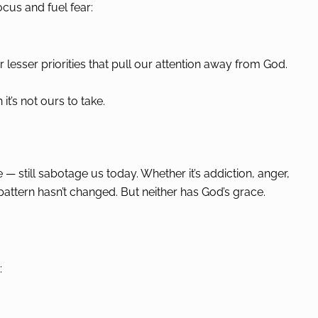
ocus and fuel fear:
 lesser priorities that pull our attention away from God.
’s not ours to take.
— still sabotage us today. Whether it’s addiction, anger,
 pattern hasn’t changed. But neither has God’s grace.
: