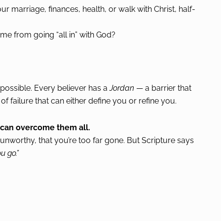
r marriage, finances, health, or walk with Christ, half-
e from going “all in” with God?
ossible. Every believer has a
Jordan
— a barrier that
f failure that can either define you or refine you.
u can overcome them all.
’re unworthy, that you’re too far gone. But Scripture says
u go.”