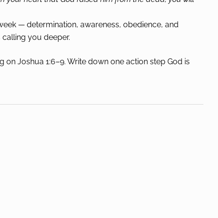
s week — determination, awareness, obedience, and
calling you deeper.
g on Joshua 1:6–9. Write down one action step God is