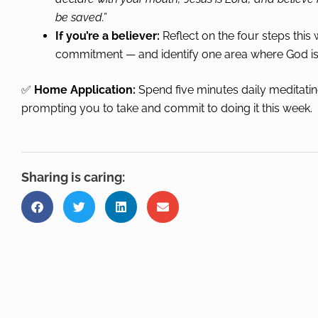
be saved.”
If you’re a believer:
Reflect on the four steps thi
commitment — and identify one area where God is 
✅
Home Application:
Spend five minutes daily meditatin
prompting you to take and commit to doing it this week.
Sharing is caring: