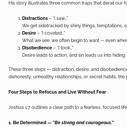
His story illustrates three common traps that derail our f
Distractions
– “I saw…”
We get sidetracked by shiny things, temptations, or
Desire
– “I coveted…”
What we see, we often begin to want — even when it
Disobedience
– “I took…”
Desire leads to action, and sin leads us into hiding.
These three steps — distraction, desire, and disobedience 
dishonesty, unhealthy relationships, or secret habits, the
Four Steps to Refocus and Live Without Fear
Joshua 1:7 outlines a clear path to a fearless, focused life
1. Be Determined —
“Be strong and courageous.”