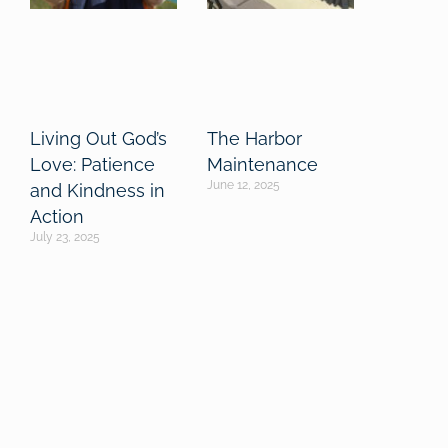
Living Out God’s
The Harbor
Love: Patience
Maintenance
June 12, 2025
and Kindness in
Action
July 23, 2025