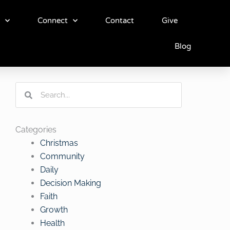
Connect
Contact
Give
Blog
Search
Search
Categories
Christmas
Community
Daily
Decision Making
Faith
Growth
Health