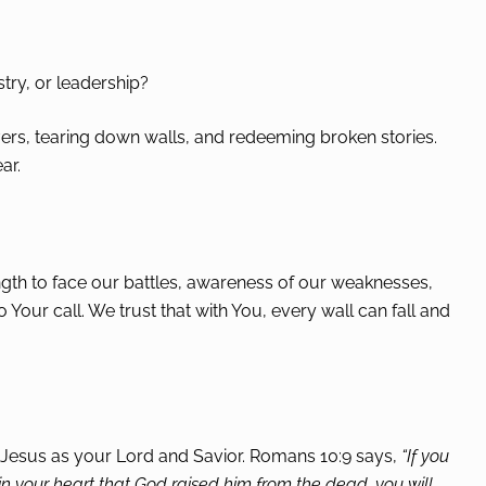
stry, or leadership?
ivers, tearing down walls, and redeeming broken stories.
ar.
rength to face our battles, awareness of our weaknesses,
ur call. We trust that with You, every wall can fall and
 Jesus as your Lord and Savior. Romans 10:9 says,
“If you
 in your heart that God raised him from the dead, you will