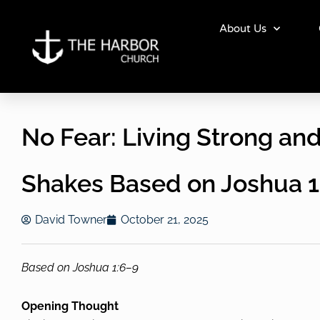
Skip
to
About Us
content
No Fear: Living Strong a
Shakes Based on Joshua 1
David Towner
October 21, 2025
Based on Joshua 1:6–9
Opening Thought