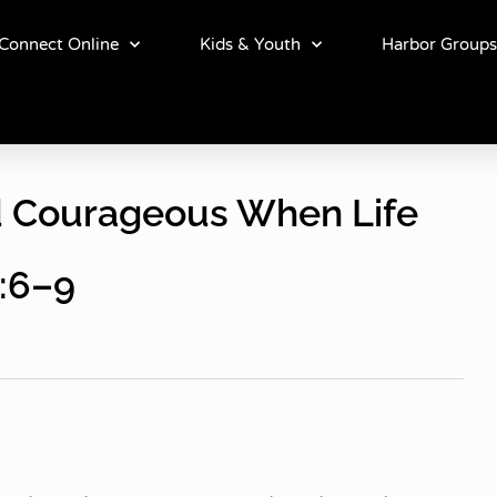
Connect Online
Kids & Youth
Harbor Groups
nd Courageous When Life
:6–9