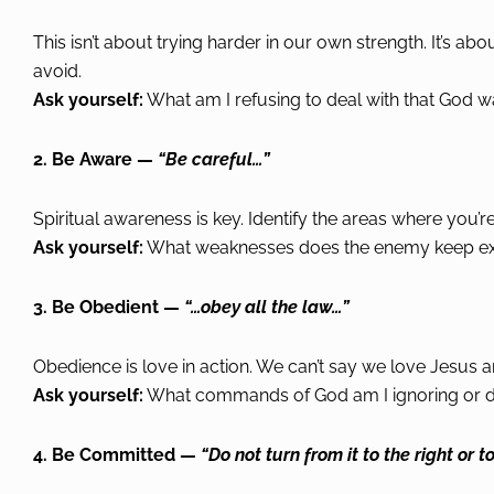
This isn’t about trying harder in our own strength. It’s ab
avoid.
Ask yourself:
What am I refusing to deal with that God w
2. Be Aware —
“Be careful…”
Spiritual awareness is key. Identify the areas where you
Ask yourself:
What weaknesses does the enemy keep expl
3. Be Obedient —
“…obey all the law…”
Obedience is love in action. We can’t say we love Jesus 
Ask yourself:
What commands of God am I ignoring or d
4. Be Committed —
“Do not turn from it to the right or to