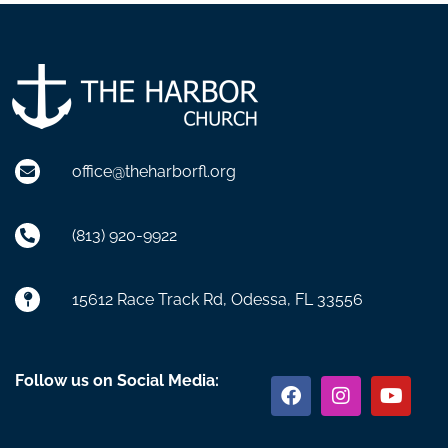
office@theharborfl.org
(813) 920-9922
15612 Race Track Rd, Odessa, FL 33556
Facebook
Instagram
Youtu
Follow us on Social Media: