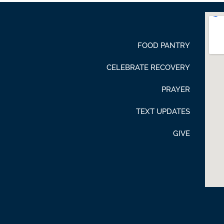
FOOD PANTRY
CELEBRATE RECOVERY
PRAYER
TEXT UPDATES
GIVE
be