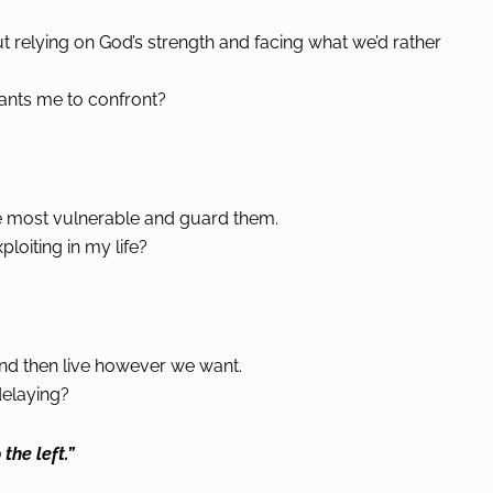
out relying on God’s strength and facing what we’d rather
ants me to confront?
’re most vulnerable and guard them.
oiting in my life?
and then live however we want.
elaying?
 the left.”