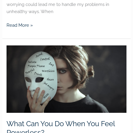
worrying could lead me to handle my problems in
unhealthy ways. When
Read More »
What
Can
You
Do
When
You
Feel
Powerless?
What Can You Do When You Feel
Powerless?