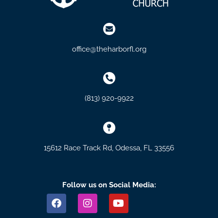
office@theharborfl.org
(813) 920-9922
15612 Race Track Rd, Odessa, FL 33556
Follow us on Social Media:
F
I
Y
a
n
o
c
s
u