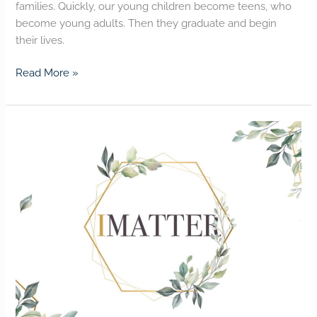
families. Quickly, our young children become teens, who
become young adults. Then they graduate and begin
their lives.
Read More »
I
MATTER