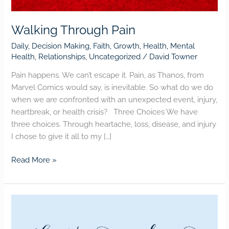
Walking Through Pain
Daily
,
Decision Making
,
Faith
,
Growth
,
Health
,
Mental
Health
,
Relationships
,
Uncategorized
/
David Towner
Pain happens. We can’t escape it. Pain, as Thanos, from
Marvel Comics would say, is inevitable. So what do we do
when we are confronted with an unexpected event, injury,
heartbreak, or health crisis? Three Choices We have
three choices. Through heartache, loss, disease, and injury
I chose to give it all to my […]
Read More »
LIFE’S
TOO
SHORT