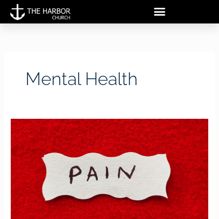
Skip
to
content
Mental Health
Walking
Through
Pain