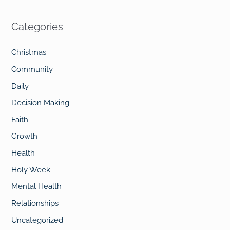
e
a
Categories
r
c
Christmas
h
Community
f
Daily
o
Decision Making
r
Faith
:
Growth
Health
Holy Week
Mental Health
Relationships
Uncategorized