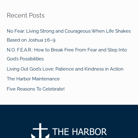
Recent Posts
No Fear: Living Strong and Courageous When Life Shakes
Based on Joshua 1:6–9
N.O. F.E.A.R.: How to Break Free From Fear and Step Into
God’s Possibilities
Living Out God’s Love: Patience and Kindness in Action
The Harbor Maintenance
Five Reasons To Celebrate!