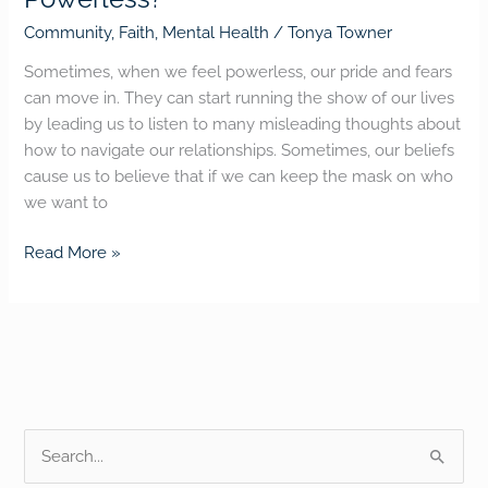
Community
,
Faith
,
Mental Health
/
Tonya Towner
Sometimes, when we feel powerless, our pride and fears
can move in. They can start running the show of our lives
by leading us to listen to many misleading thoughts about
how to navigate our relationships. Sometimes, our beliefs
cause us to believe that if we can keep the mask on who
we want to
Read More »
S