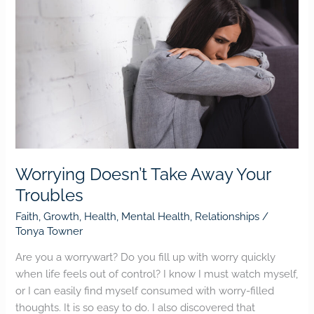
Doesn’t
Take
Away
Your
Troubles
Worrying Doesn’t Take Away Your
Troubles
Faith
,
Growth
,
Health
,
Mental Health
,
Relationships
/
Tonya Towner
Are you a worrywart? Do you fill up with worry quickly
when life feels out of control? I know I must watch myself,
or I can easily find myself consumed with worry-filled
thoughts. It is so easy to do. I also discovered that