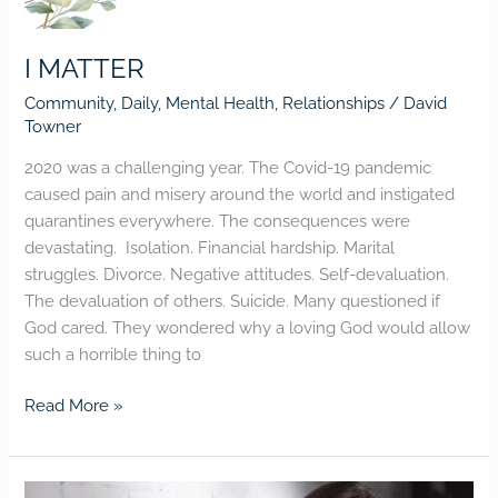
I MATTER
Community
,
Daily
,
Mental Health
,
Relationships
/
David
Towner
2020 was a challenging year. The Covid-19 pandemic
caused pain and misery around the world and instigated
quarantines everywhere. The consequences were
devastating. Isolation. Financial hardship. Marital
struggles. Divorce. Negative attitudes. Self-devaluation.
The devaluation of others. Suicide. Many questioned if
God cared. They wondered why a loving God would allow
such a horrible thing to
Read More »
Worrying