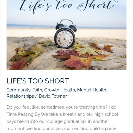
LIFE’S TOO SHORT
Community
,
Faith
,
Growth
,
Health
,
Mental Health
,
Relationships
/
David Towner
Do you feel like, sometimes, you’re wasting time? I do!
Time Passing By We take a breath and our high school
days blend into our college graduation. In another
moment, we find ourselves married and building new